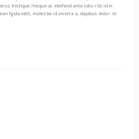
 eros tristique.?neque ac eleifend ante lobo rtis id in
an ligula nibh, molestie id viverra a, dapibus dolor. In