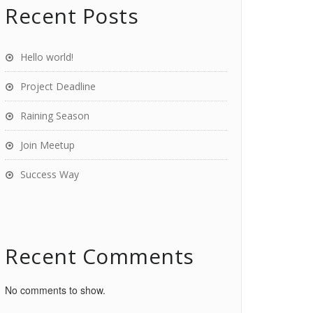
Recent Posts
Hello world!
Project Deadline
Raining Season
Join Meetup
Success Way
Recent Comments
No comments to show.