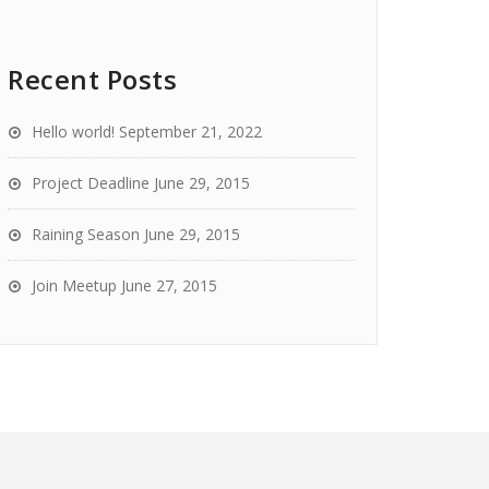
Recent Posts
Hello world!
September 21, 2022
Project Deadline
June 29, 2015
Raining Season
June 29, 2015
Join Meetup
June 27, 2015