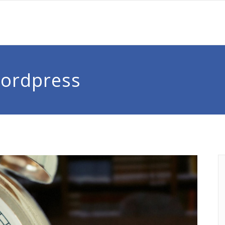
Wordpress