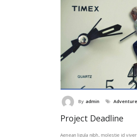
By
admin
Adventur
Project Deadline
Aenean ligula nibh, molestie id viver