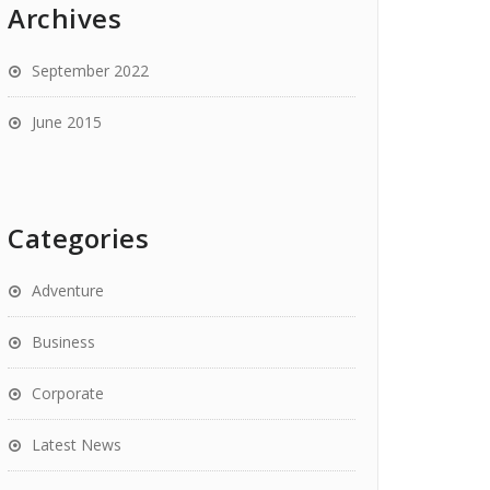
Archives
September 2022
June 2015
Categories
Adventure
Business
Corporate
Latest News