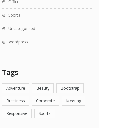
Office
Sports
Uncategorized
Wordpress
Tags
Adventure
Beauty
Bootstrap
Bussiness
Corporate
Meeting
Responsive
Sports