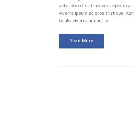
ante lobo rtis id in viverra ipsum ac
viverra ipsum ac eros tristique. Aene
iaculis viverra neque, ac
Read More