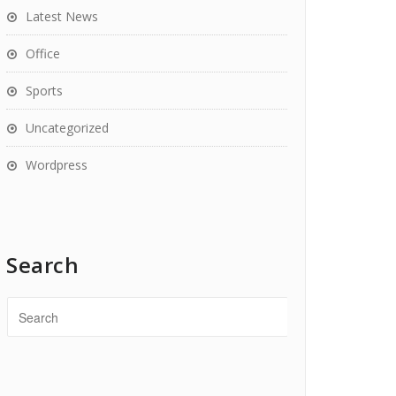
Latest News
Office
Sports
Uncategorized
Wordpress
Search