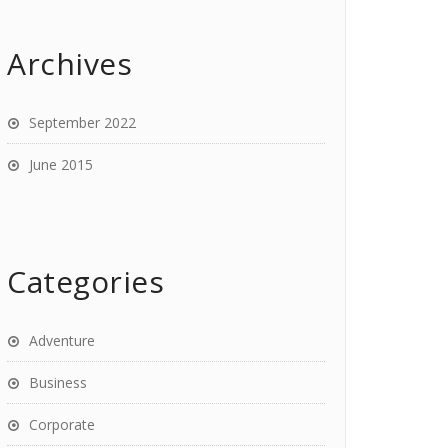
Archives
September 2022
June 2015
Categories
Adventure
Business
Corporate