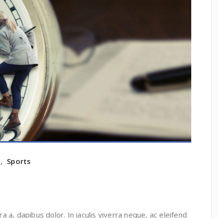
e
,
Sports
ra a, dapibus dolor. In iaculis viverra neque, ac eleifend