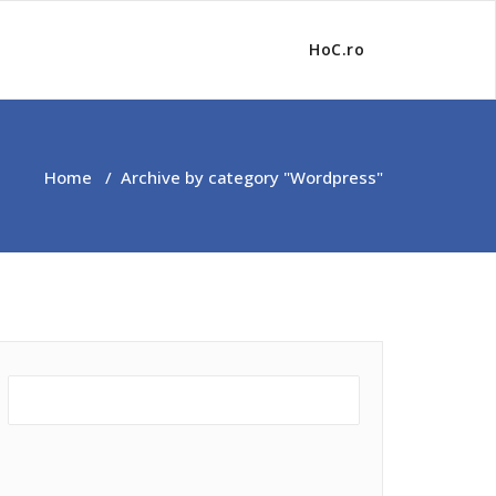
HoC.ro
Home
/
Archive by category "Wordpress"